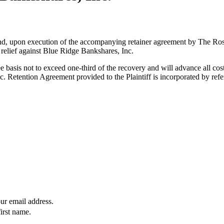
es and, upon execution of the accompanying retainer agreement by The R
 relief against Blue Ridge Bankshares, Inc.
 basis not to exceed one-third of the recovery and will advance all co
 Retention Agreement provided to the Plaintiff is incorporated by refe
our email address.
first name.