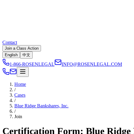
Contact
Join a Class Action
English
中文
1-866-ROSENLEGAL
INFO@ROSENLEGAL.COM
Home
/
Cases
/
Blue Ridge Bankshares, Inc.
/
Join
Certification Form: Blue Ridge 