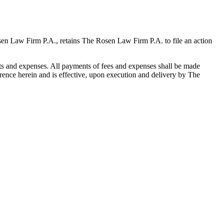
osen Law Firm P.A., retains The Rosen Law Firm P.A. to file an action
sts and expenses. All payments of fees and expenses shall be made
rence herein and is effective, upon execution and delivery by The