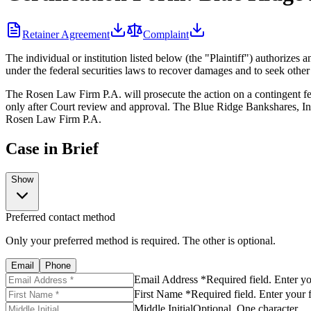
Retainer Agreement
Complaint
The individual or institution listed below (the "Plaintiff") authoriz
under the federal securities laws to recover damages and to seek other
The Rosen Law Firm P.A. will prosecute the action on a contingent fee
only after Court review and approval. The Blue Ridge Bankshares, Inc.
Rosen Law Firm P.A.
Case in Brief
Show
Preferred contact method
Only your preferred method is required. The other is optional.
Email
Phone
Email Address *
Required field. Enter y
First Name *
Required field. Enter your 
Middle Initial
Optional. One character.