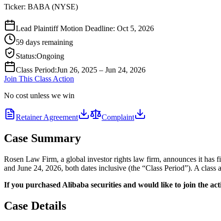
Ticker:
BABA
(
NYSE
)
Lead Plaintiff Motion Deadline: Oct 5, 2026
59 days remaining
Status
:
Ongoing
Class Period
:
Jun 26, 2025 – Jun 24, 2026
Join This Class Action
No cost unless we win
Retainer Agreement
Complaint
Case Summary
Rosen Law Firm, a global investor rights law firm, announces it has
and June 24, 2026, both dates inclusive (the “Class Period”). A class 
If you purchased Alibaba securities and would like to join the acti
Case Details