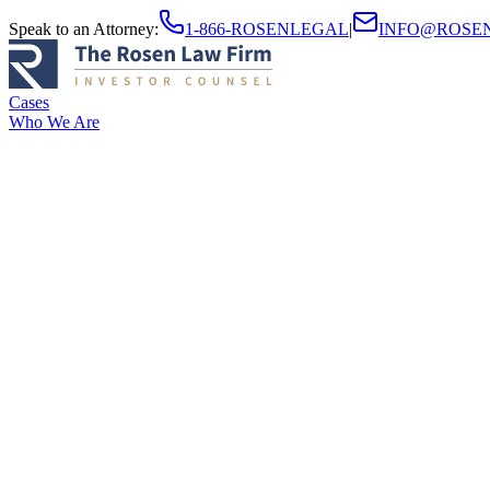
Speak to an Attorney
:
1-866-ROSENLEGAL
|
INFO@ROSE
Cases
Who We Are