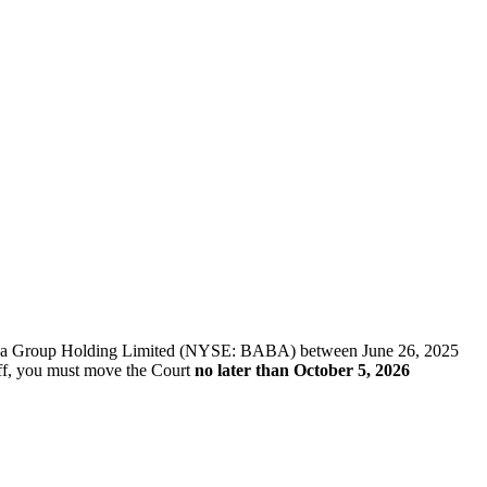
f Alibaba Group Holding Limited (NYSE: BABA) between June 26, 2025
tiff, you must move the Court
no later than October 5, 2026