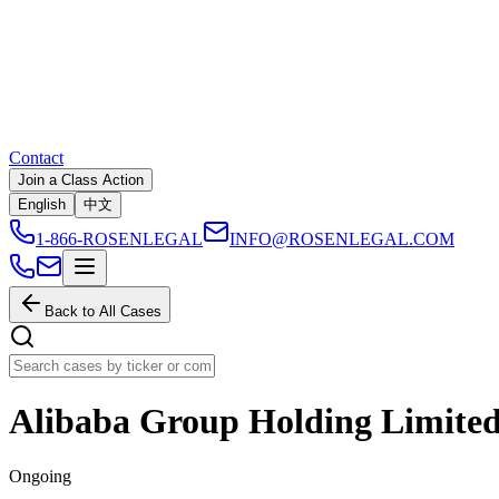
Contact
Join a Class Action
English
中文
1-866-ROSENLEGAL
INFO@ROSENLEGAL.COM
Back to All Cases
Alibaba Group Holding Limite
Ongoing