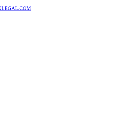
NLEGAL.COM