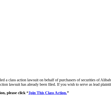
 filed a class action lawsuit on behalf of purchasers of securities o
action lawsuit has already been filed. If you wish to serve as lead plain
on, please click “
Join This Class Action.
”