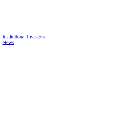
Institutional Investors
News